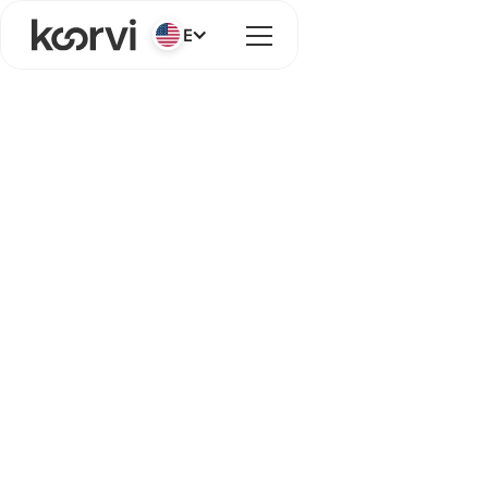
English