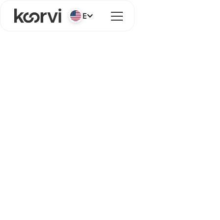
English