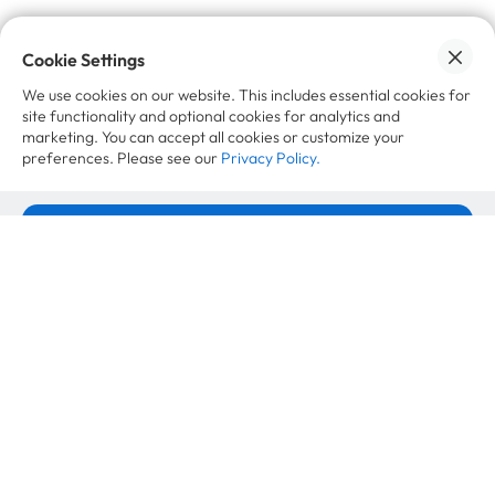
Cookie Settings
We use cookies on our website. This includes essential cookies for
site functionality and optional cookies for analytics and
marketing. You can accept all cookies or customize your
Want to learn more?
preferences. Please see our
Privacy Policy.
Insights
Accept All Cookies
Recommerce in baby and kids gear: the
Cookie Settings
market is shrinking, demand is just
moving
July 7, 2026