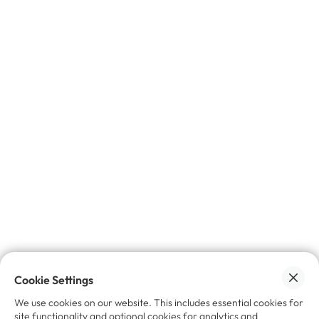
✉️ Join the insider circle.
Get exclusive
insights, industry trends, and news
on
trade-in, refurbishment, and resale - delivered
straight to your inbox.
No spam, promise 🙌🏼
Cookie Settings
We use cookies on our website. This includes essential cookies for
site functionality and optional cookies for analytics and