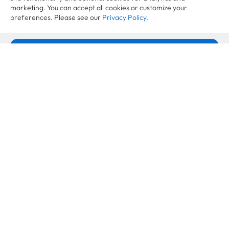
marketing. You can accept all cookies or customize your
preferences. Please see our
Privacy Policy.
Want to learn more?
Accept All Cookies
Cookie Settings
Case Studies
VAUDE Second Life Strategy: More
Revenue per Product
April 21, 2026
Case Studies