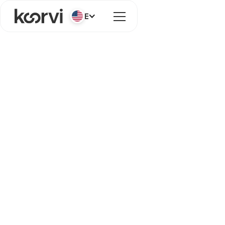
English