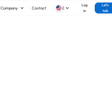
Log
Let's
Company
Contact
English
in
talk