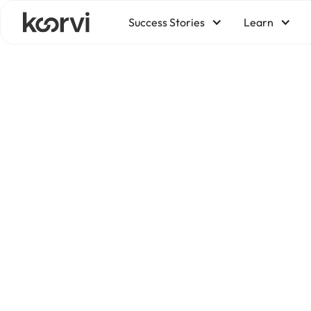
Success Stories
Learn