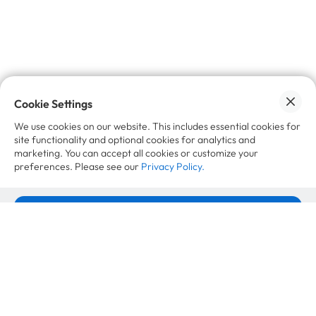
No spam, promise 🙌🏼
Cookie Settings
Want to learn more?
We use cookies on our website. This includes essential cookies for
site functionality and optional cookies for analytics and
marketing. You can accept all cookies or customize your
Case Studies
preferences. Please see our
Privacy Policy.
Accept All Cookies
VAUDE Second Life Strategy: More
Revenue per Product
Cookie Settings
April 21, 2026