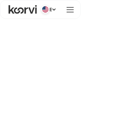
English