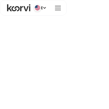
English