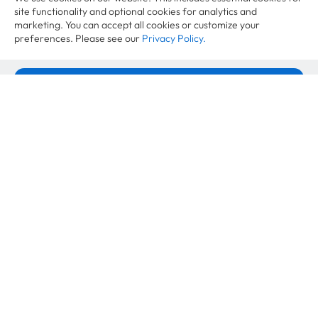
site functionality and optional cookies for analytics and
marketing. You can accept all cookies or customize your
preferences. Please see our
Privacy Policy.
Industry News
Accept All Cookies
EmpCo Directive 2026: The EU
greenwashing ban is coming, and here is
Cookie Settings
what brands can still say
June 10, 2026
Industry News