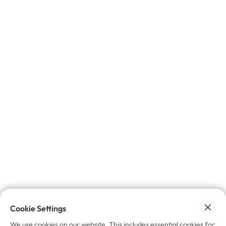
No spam, promise 🙌🏼
Want to learn more?
Industry News
The Digital Product Passport Is Resale's
Missing Infrastructure
June 22, 2026
Cookie Settings
We use cookies on our website. This includes essential cookies for