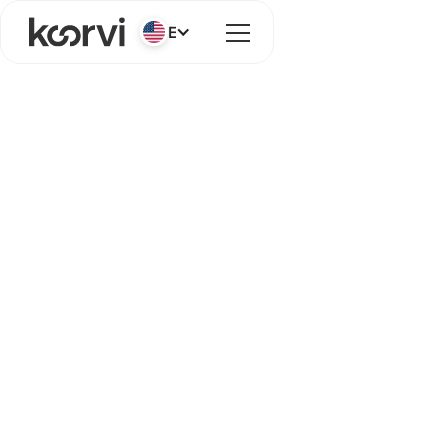
English