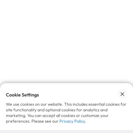
✉️ Join the insider circle.
Get exclusive
insights, industry trends, and news
on
trade-in, refurbishment, and resale - delivered
straight to your inbox.
Cookie Settings
We use cookies on our website. This includes essential cookies for
site functionality and optional cookies for analytics and
marketing. You can accept all cookies or customize your
No spam, promise 🙌🏼
preferences. Please see our
Privacy Policy.