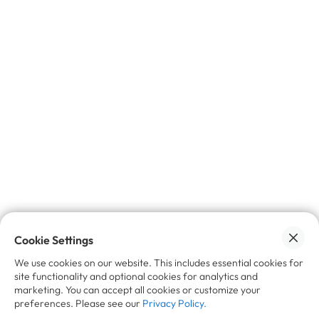
✉️ Join the insider circle.
Get exclusive
insights, industry trends, and news
on
trade-in, refurbishment, and resale - delivered
straight to your inbox.
No spam, promise 🙌🏼
Cookie Settings
We use cookies on our website. This includes essential cookies for
site functionality and optional cookies for analytics and
marketing. You can accept all cookies or customize your
preferences. Please see our
Privacy Policy.