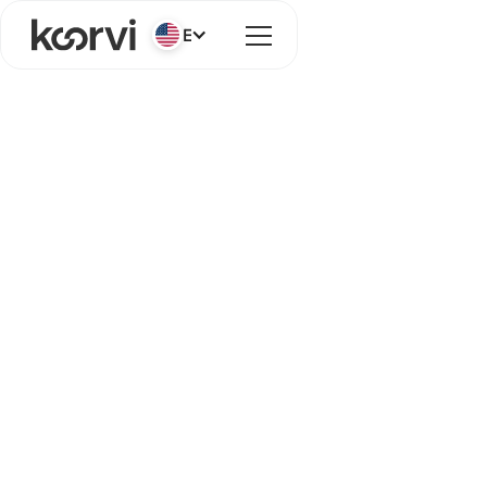
English