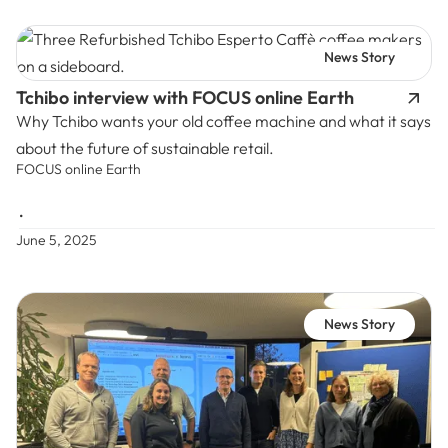
News Story
Tchibo interview with FOCUS online Earth
Why Tchibo wants your old coffee machine and what it says
about the future of sustainable retail.
FOCUS online Earth
•
June 5, 2025
News Story