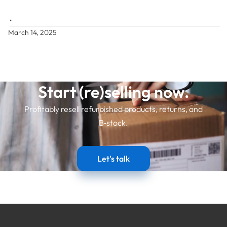
•
March 14, 2025
Start (re)selling now.
Profitably resell refurbished products, returns, and
B‑stock.
Let's talk