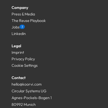
Company
Press & Media
The Reuse Playbook
Jobs
3
Linkedin
Legal
Imprint
Privacy Policy
Cookie Settings
Contact
hello@koorvi.com
Circular Systems UG
Agnes-Pockels-Bogen 1
80992 Munich