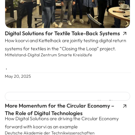
Digital Solutions for Textile Take-Back Systems
How koorvi and Kettelhack are jointly testing digital return
systems for textiles in the “Closing the Loop” project.
Mittelstand-Digital Zentrum Smarte Kreisläufe
•
May 20, 2025
News Story
More Momentum for the Circular Economy –
The Role of Digital Technologies
How Digital Solutions are driving the Circular Economy
forward with koorvi as an example
Deutsche Akademie der Technikwissenschaften