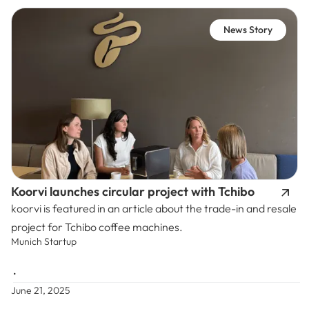
News Story
Koorvi launches circular project with Tchibo
koorvi is featured in an article about the trade-in and resale
project for Tchibo coffee machines.
Munich Startup
•
June 21, 2025