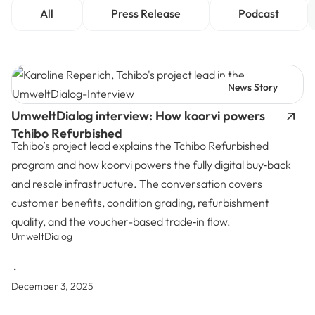
All
Press Release
Podcast
News Story
UmweltDialog interview: How koorvi powers
Tchibo Refurbished
Tchibo’s project lead explains the Tchibo Refurbished
program and how koorvi powers the fully digital buy‑back
and resale infrastructure. The conversation covers
customer benefits, condition grading, refurbishment
quality, and the voucher-based trade‑in flow.
UmweltDialog
•
December 3, 2025